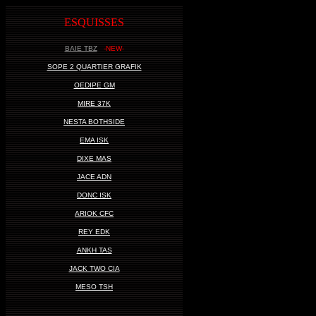
ESQUISSES
BAIE TBZ
-NEW-
SOPE 2 QUARTIER GRAFIK
OEDIPE GM
MIRE 37K
NESTA BOTHSIDE
EMA ISK
DIXE MAS
JACE ADN
DONC ISK
ARIOK CFC
REY EDK
ANKH TAS
JACK TWO CIA
MESO TSH